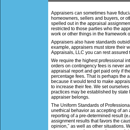
Appraisers can sometimes have fiduciary
homeowners, sellers and buyers, or oth
spelled out in the appraisal assignment 
restricted to those parties who the app
work or other things in the framework of
Appraisers also have standards outside
example, appraisers must store their wor
Appraisals, LLC you can rest assured t
We require the highest professional in
orders on contingency fees is never an 
appraisal report and get paid only if 
percentage fees. That is perhaps the a
because it would tend to make appraise
to increase their fee. We set ourselves
practices may be established by state 
appraiser belongs.
The Uniform Standards of Professiona
unethical behavior as accepting of an 
reporting of a pre-determined result (e.g
assignment results that favors the caus
opinion," as well as other situations. W