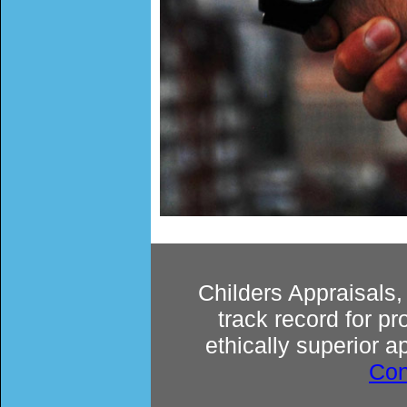
Childers Appraisals
track record for p
ethically superior a
Con