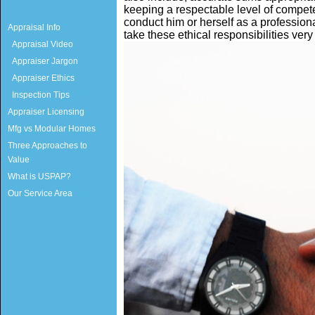
keeping a respectable level of compet
conduct him or herself as a profession
Appraisal Info
take these ethical responsibilities very
Appraisal Video
Appraiser Jargon
Appraiser Ethics
Inspection Tips
Appraiser Licensing
Mfg vs Modular Homes
Three Approaches to
Value
What is USPAP?
Our Service Area