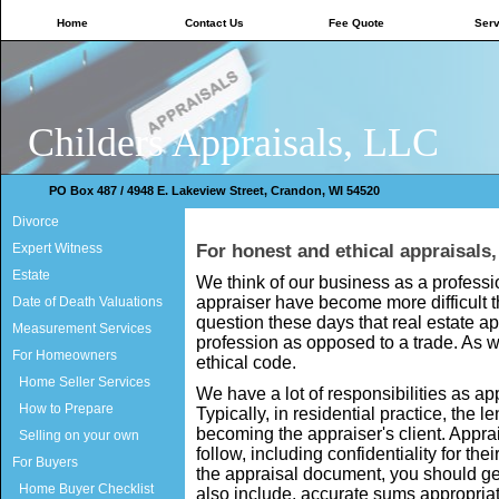
Home
Contact Us
Fee Quote
Serv
Childers Appraisals, LLC
PO Box 487 / 4948 E. Lakeview Street, Crandon, WI 54520
Divorce
Expert Witness
For honest and ethical appraisals,
Estate
We think of our business as a professi
appraiser have become more difficult t
Date of Death Valuations
question these days that real estate a
Measurement Services
profession as opposed to a trade. As 
For Homeowners
ethical code.
Home Seller Services
We have a lot of responsibilities as app
How to Prepare
Typically, in residential practice, the l
becoming the appraiser's client. Appra
Selling on your own
follow, including confidentiality for th
For Buyers
the appraisal document, you should get
Home Buyer Checklist
also include, accurate sums appropriate